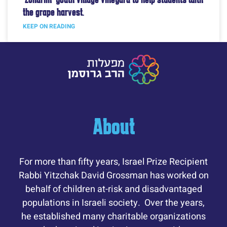
the grape harvest.
KEEP ON READING
About
For more than fifty years, Israel Prize Recipient
Rabbi Yitzchak David Grossman has worked on
behalf of children at-risk and disadvantaged
populations in Israeli society. Over the years,
he established many charitable organizations