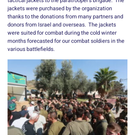
tactical jackets to the paratrooper’s brigade. The
jackets were purchased by the organization
thanks to the donations from many partners and
donors from Israel and overseas. The jackets
were suited for combat during the cold winter
months forecasted for our combat soldiers in the
various battlefields.