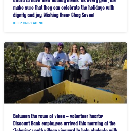
afford to have their holiday meals. As every year, we
make sure that they can celebrate the holidays with
dignity and joy. Wishing them: Chag Savea!
KEEP ON READING
Between the rows of vines – volunteer hearts:
Discount Bank employees arrived this morning at the
“Zoharim” youth village vineyard to help students with