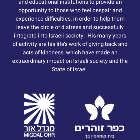
and educational institutions to provide an
opportunity to those who feel despair and
experience difficulties, in order to help them
leave the circle of distress and successfully
integrate into Israeli society. His many years
of activity are his life’s work of giving back and
acts of kindness, which have made an
extraordinary impact on Israeli society and the
State of Israel.