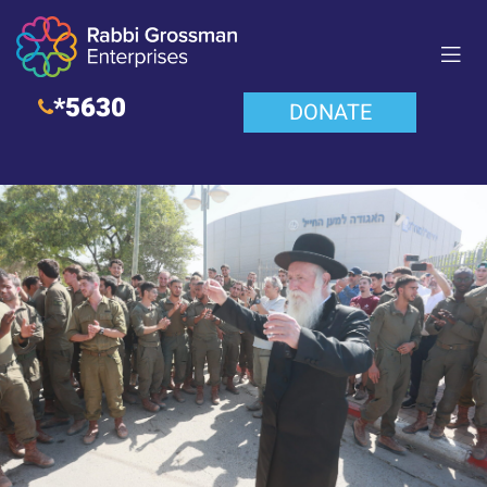
*5630
DONATE