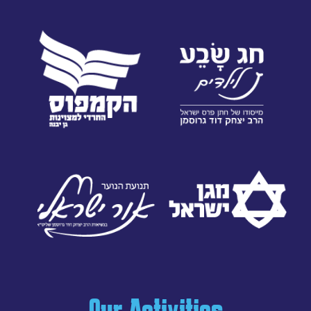
Our Activities