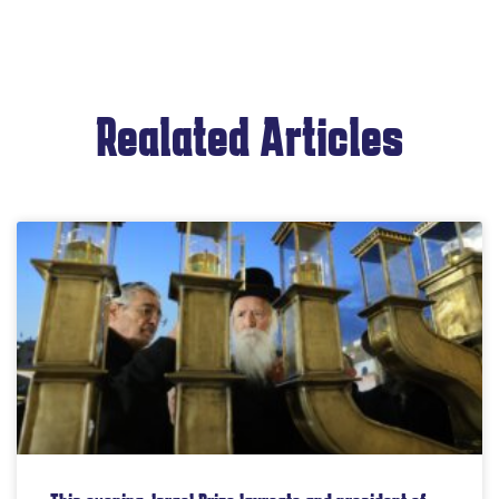
Realated Articles