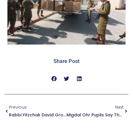
Share Post
Previous
Next
Rabbi Yitzchak David Grossman Placed An Ancient Coin On The Head Of A Mortally Wounded Officer. A Few Hours Later, He Opened His Eyes: “The Rabbi Placed The Coin, And I Felt ‘boom.’” Now, They Are Working To Save His Leg
Migdal Ohr Pupils Say Thank You! Hundreds Of Pupils Took Part In The Preparation Of Gift Packages And Letters To Soldiers On The Front Lines