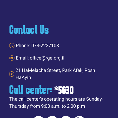
Contact Us
Phone: 073-2227103
Email: office@rge.org.il
21 HaMelacha Street, Park Afek, Rosh
HaAyin
Call center:
*5630
The call center’s operating hours are Sunday-
Thursday from 9:00 a.m. to 2:00 p.m