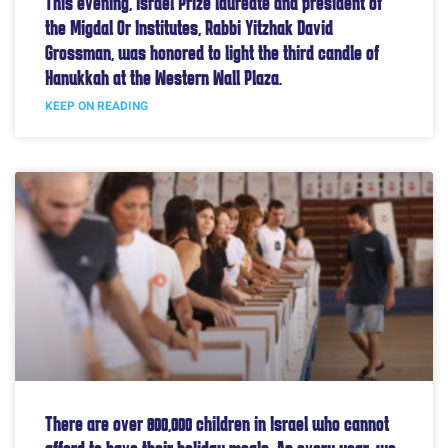
This evening, Israel Prize laureate and president of
the Migdal Or Institutes, Rabbi Yitzhak David
Grossman, was honored to light the third candle of
Hanukkah at the Western Wall Plaza.
KEEP ON READING
There are over 800,000 children in Israel who cannot