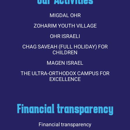
MIGDAL OHR
ZOHARIM YOUTH VILLAGE
OHR ISRAELI
CHAG SAVEAH (FULL HOLIDAY) FOR
CHILDREN
MAGEN ISRAEL
THE ULTRA-ORTHODOX CAMPUS FOR
EXCELLENCE
Financial transparency
Financial transparency