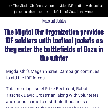
בית
>
The Migdal Ohr Organization provides IDF soldiers with tactical
jackets as they enter the battlefields of Gaza in the winter
News and Updates
The Migdal Ohr Organization provides
IDF soldiers with tactical jackets as
they enter the battlefields of Gaza in
the winter
Migdal Ohr’s Magen Yisrael Campaign continues
to aid the IDF forces.
This morning, Israel Prize Recipient, Rabbi
Yitzchak David Grossman, along with volunteers
and donors came to distribute thousands of