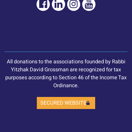
All donations to the associations founded by Rabbi
Yitzhak David Grossman are recognized for tax
purposes according to Section 46 of the Income Tax
Ordinance.
SECURED WEBSITE