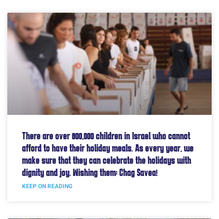
There are over 800,000 children in Israel who cannot
afford to have their holiday meals. As every year, we
make sure that they can celebrate the holidays with
dignity and joy. Wishing them: Chag Savea!
KEEP ON READING