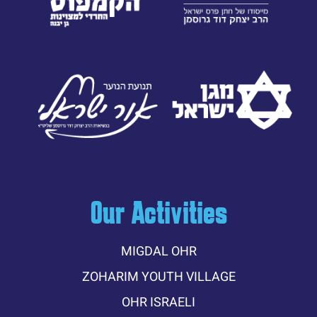
Our Activities
MIGDAL OHR
ZOHARIM YOUTH VILLAGE
OHR ISRAELI