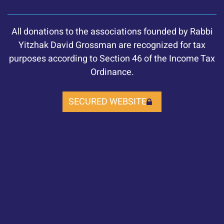
All donations to the associations founded by Rabbi
Yitzhak David Grossman are recognized for tax
purposes according to Section 46 of the Income Tax
Ordinance.
SECURED WEBSITE