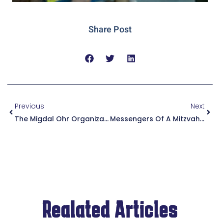
Share Post
Previous
Next
The Migdal Ohr Organization Provides IDF Soldiers With Tactical Jackets As They Enter The Battlefields Of Gaza In The Winter
Messengers Of A Mitzvah Are Not Harmed | Rabbi Grossman Blesses The IDF Soldiers Before They Enter Battle And Presents Them With A Coin To Protect Them
Realated Articles