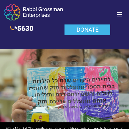
*5630
DONATE
בית
>
Migdal Ohr pupils say thank you! Hundreds of pupils took part in