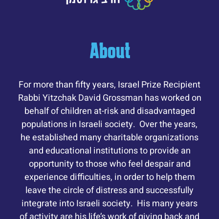
About
For more than fifty years, Israel Prize Recipient
Rabbi Yitzchak David Grossman has worked on
behalf of children at-risk and disadvantaged
populations in Israeli society. Over the years,
he established many charitable organizations
and educational institutions to provide an
opportunity to those who feel despair and
experience difficulties, in order to help them
leave the circle of distress and successfully
integrate into Israeli society. His many years
of activity are his life’s work of giving back and