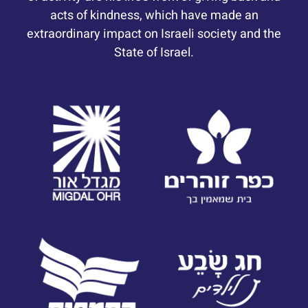
acts of kindness, which have made an
extraordinary impact on Israeli society and the
State of Israel.