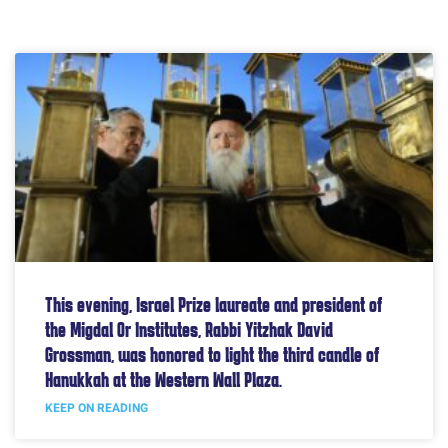
This evening, Israel Prize laureate and president of
the Migdal Or Institutes, Rabbi Yitzhak David
Grossman, was honored to light the third candle of
Hanukkah at the Western Wall Plaza.
KEEP ON READING