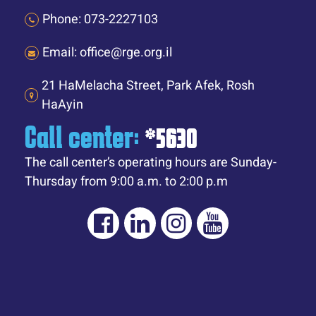
Phone: 073-2227103
Email: office@rge.org.il
21 HaMelacha Street, Park Afek, Rosh
HaAyin
Call center:
*5630
The call center’s operating hours are Sunday-
Thursday from 9:00 a.m. to 2:00 p.m