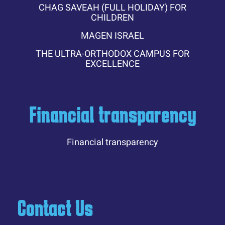
CHAG SAVEAH (FULL HOLIDAY) FOR
CHILDREN
MAGEN ISRAEL
THE ULTRA-ORTHODOX CAMPUS FOR
EXCELLENCE
Financial transparency
Financial transparency
Contact Us