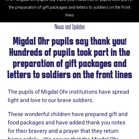
the preparation of gift packages and letters to soldiers on the front
lines
News and Updates
Migdal Ohr pupils say thank you!
Hundreds of pupils took part in the
preparation of gift packages and
letters to soldiers on the front lines
The pupils of Migdal Ohr institutions have spread
light and love to our brave soldiers.
These wonderful children have prepared gift and
food packages and have added thank you notes
for their bravery and a prayer that they return