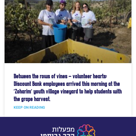
Between the rows of vines – volunteer hearts:
Discount Bank employees arrived this morning at the
“Zoharim” youth village vineyard to help students with
the grape harvest.
KEEP ON READING