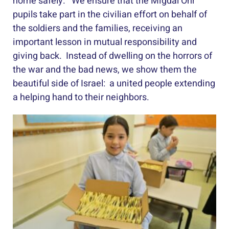
home safely. We ensure that the Migdal Ohr
pupils take part in the civilian effort on behalf of
the soldiers and the families, receiving an
important lesson in mutual responsibility and
giving back. Instead of dwelling on the horrors of
the war and the bad news, we show them the
beautiful side of Israel: a united people extending
a helping hand to their neighbors.