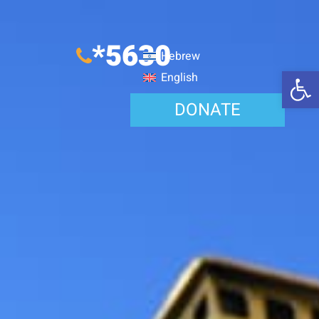
*5630
Hebrew
Open 
English
DONATE