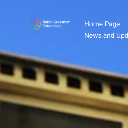
Home Page
News and Upd