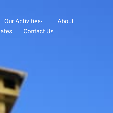
Our Activities
About
ates
Contact Us