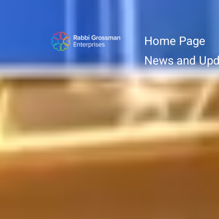
Home Page
News and Upd