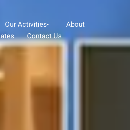
Our Activities
About
ates
Contact Us