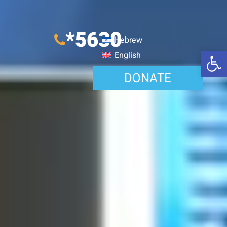
*5630
Hebrew
Open 
English
DONATE