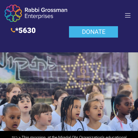
*5630
DONATE
בית
>
This morning, at the Migdal Ohr Organization’s educational