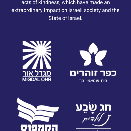
acts of kindness, which have made an
extraordinary impact on Israeli society and the
State of Israel.