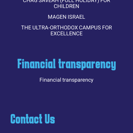
CHAG SAVEAH (FULL HOLIDAY) FOR
CHILDREN
MAGEN ISRAEL
THE ULTRA-ORTHODOX CAMPUS FOR
EXCELLENCE
Financial transparency
Financial transparency
Contact Us