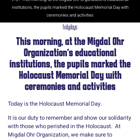
institutions, the pupils marked the Holocaust Memorial Day with
ceremonies and activities
holydays
This morning, at the Migdal Ohr
Organization’s educational
institutions, the pupils marked the
Holocaust Memorial Day with
ceremonies and activities
Today is the Holocaust Memorial Day.
It is our duty to remember and show our solidarity
with those who perished in the Holocaust. At
Migdal Ohr Organization, we make sure to