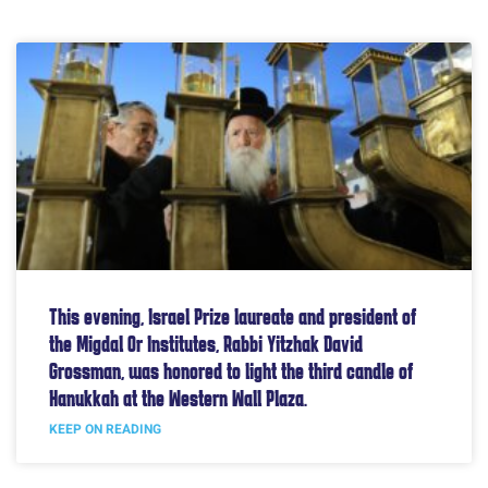
This evening, Israel Prize laureate and president of
the Migdal Or Institutes, Rabbi Yitzhak David
Grossman, was honored to light the third candle of
Hanukkah at the Western Wall Plaza.
KEEP ON READING