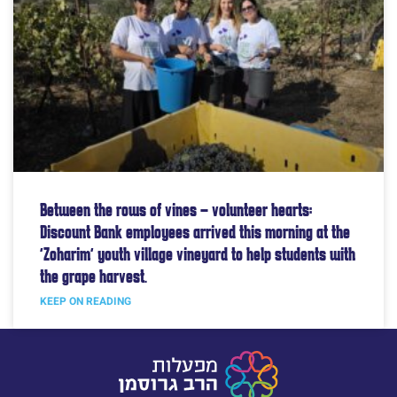
Between the rows of vines – volunteer hearts:
Discount Bank employees arrived this morning at the
“Zoharim” youth village vineyard to help students with
the grape harvest.
KEEP ON READING