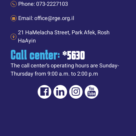
Phone: 073-2227103
Email: office@rge.org.il
21 HaMelacha Street, Park Afek, Rosh
HaAyin
Call center:
*5630
The call center’s operating hours are Sunday-
Thursday from 9:00 a.m. to 2:00 p.m