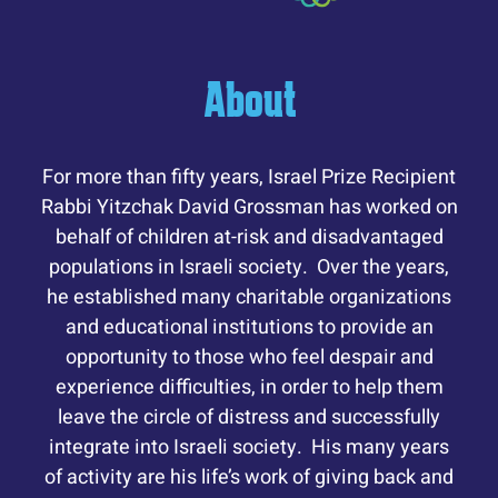
About
For more than fifty years, Israel Prize Recipient
Rabbi Yitzchak David Grossman has worked on
behalf of children at-risk and disadvantaged
populations in Israeli society. Over the years,
he established many charitable organizations
and educational institutions to provide an
opportunity to those who feel despair and
experience difficulties, in order to help them
leave the circle of distress and successfully
integrate into Israeli society. His many years
of activity are his life’s work of giving back and