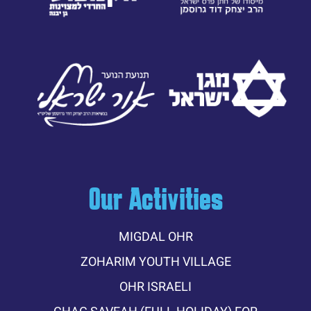
Our Activities
MIGDAL OHR
ZOHARIM YOUTH VILLAGE
OHR ISRAELI