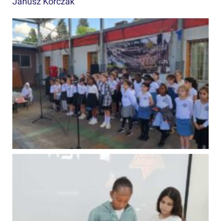
Janusz Korczak