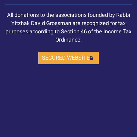
All donations to the associations founded by Rabbi
Yitzhak David Grossman are recognized for tax
purposes according to Section 46 of the Income Tax
Ordinance.
SECURED WEBSITE