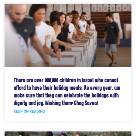
There are over 800,000 children in Israel who cannot
afford to have their holiday meals. As every year, we
make sure that they can celebrate the holidays with
dignity and joy. Wishing them: Chag Savea!
KEEP ON READING