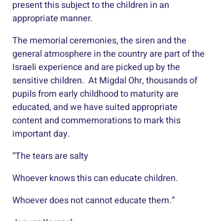
present this subject to the children in an
appropriate manner.
The memorial ceremonies, the siren and the
general atmosphere in the country are part of the
Israeli experience and are picked up by the
sensitive children. At Migdal Ohr, thousands of
pupils from early childhood to maturity are
educated, and we have suited appropriate
content and commemorations to mark this
important day.
“The tears are salty
Whoever knows this can educate children.
Whoever does not cannot educate them.”