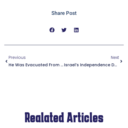
Share Post
Previous
Next
He Was Evacuated From His Home In The North, Was Called Up For Reserve Duty And Married His Bride. Mazal Tov To Yosef Ben Tulila, A Zoharim Youth Village Alumnus.
Israel’s Independence Day 5784 (2024) | We Will Salute Israeli Bravery And Will Not Forget Our Hostages In Gaza
Realated Articles