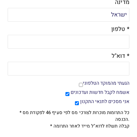
מדינה
טלפון *
דוא"ל *
הגעתי מהמוקד הטלפוני
אשמח לקבל חדשות ועדכונים
אני מסכים לתנאי התקנון
* כל התרומות מוכרות לצורכי מס לפי סעיף 46 לפקודת מס
הכנסה.
* קבלה תשלח לדוא"ל מייד לאחר התרומה