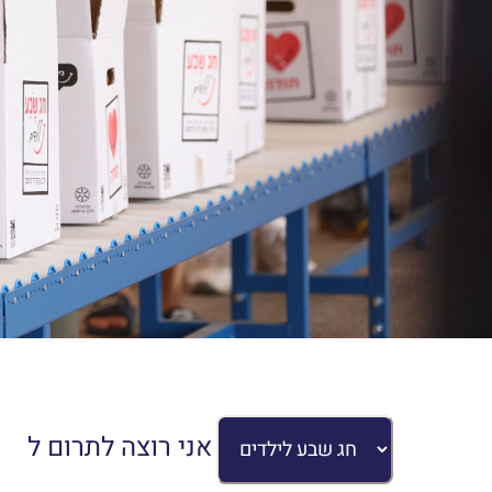
אני רוצה לתרום ל