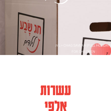
בית
>
CHAG SAVEAH (FULL HOLIDAY)
FOR CHILDREN
עשרות
אלפי