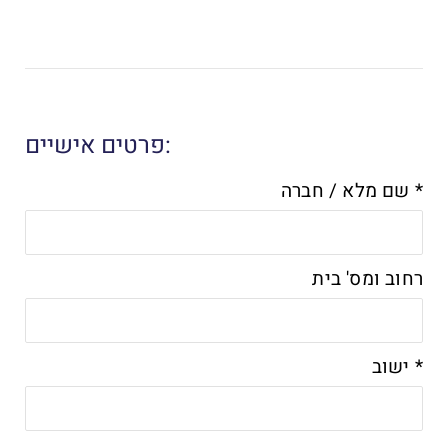
פרטים אישיים:
שם מלא / חברה *
רחוב ומס' בית
ישוב *