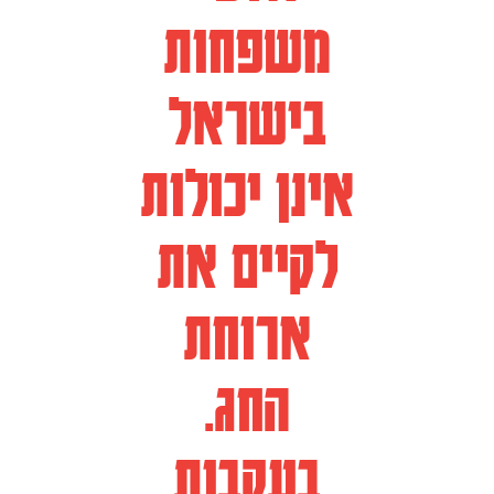
משפחות
בישראל
אינן יכולות
לקיים את
ארוחת
החג.
בעקבות