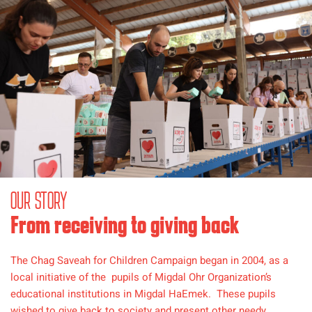
OUR STORY
From receiving to giving back
The Chag Saveah for Children Campaign began in 2004, as a
local initiative of the pupils of Migdal Ohr Organization’s
educational institutions in Migdal HaEmek. These pupils
wished to give back to society and present other needy