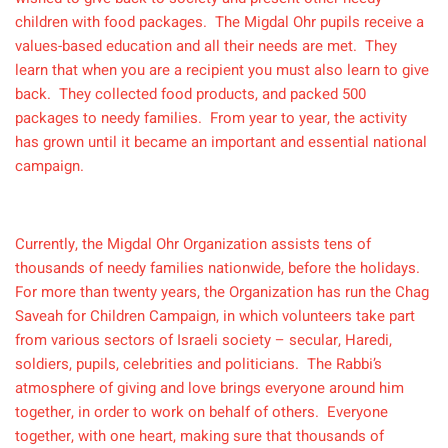
children with food packages. The Migdal Ohr pupils receive a
values-based education and all their needs are met. They
learn that when you are a recipient you must also learn to give
back. They collected food products, and packed 500
packages to needy families. From year to year, the activity
has grown until it became an important and essential national
campaign.
Currently, the Migdal Ohr Organization assists tens of
thousands of needy families nationwide, before the holidays.
For more than twenty years, the Organization has run the Chag
Saveah for Children Campaign, in which volunteers take part
from various sectors of Israeli society – secular, Haredi,
soldiers, pupils, celebrities and politicians. The Rabbi’s
atmosphere of giving and love brings everyone around him
together, in order to work on behalf of others. Everyone
together, with one heart, making sure that thousands of