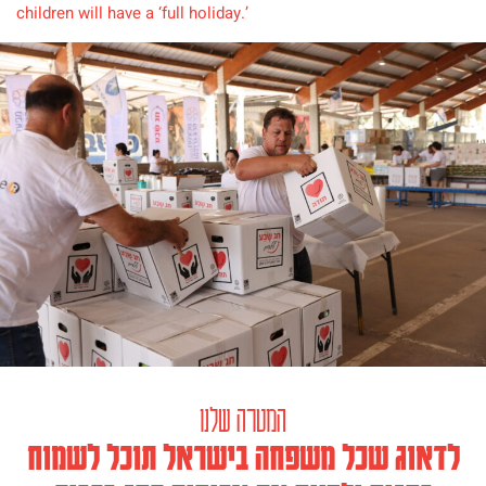
children will have a ‘full holiday.’
המטרה שלנו
לדאוג שכל משפחה בישראל תוכל לשמוח