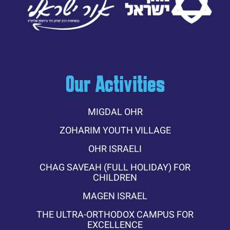
Our Activities
MIGDAL OHR
ZOHARIM YOUTH VILLAGE
OHR ISRAELI
CHAG SAVEAH (FULL HOLIDAY) FOR
CHILDREN
MAGEN ISRAEL
THE ULTRA-ORTHODOX CAMPUS FOR
EXCELLENCE