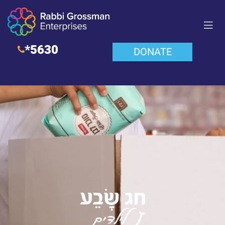
*5630
DONATE