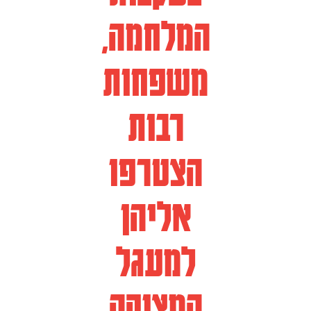
המלחמה,
משפחות
רבות
הצטרפו
אליהן
למעגל
המצוקה