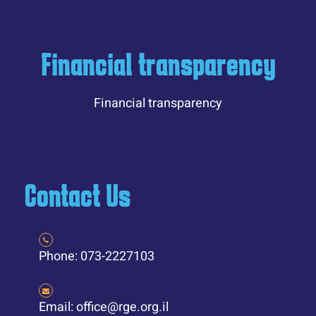
Financial transparency
Financial transparency
Contact Us
Phone: 073-2227103
Email: office@rge.org.il