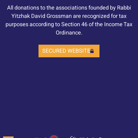
All donations to the associations founded by Rabbi
Yitzhak David Grossman are recognized for tax
purposes according to Section 46 of the Income Tax
Ordinance.
SECURED WEBSITE