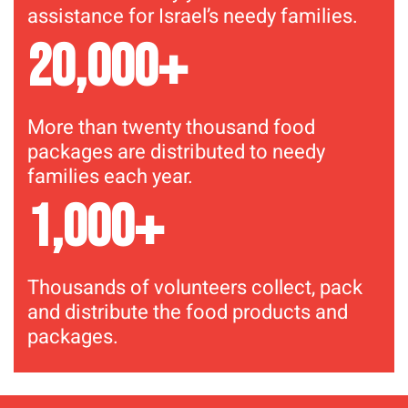
assistance for Israel’s needy families.
+
20,000
More than twenty thousand food
packages are distributed to needy
families each year.
+
1,000
Thousands of volunteers collect, pack
and distribute the food products and
packages.