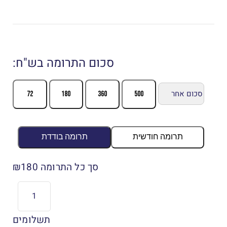
:סכום התרומה בש"ח
72
180
360
500
תרומה בודדת
תרומה חודשית
180
סך כל התרומה ₪
תשלומים