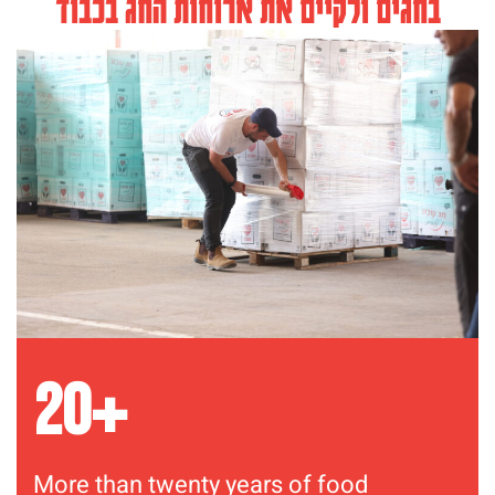
בחגים ולקיים את ארוחות החג בכבוד
+
20
More than twenty years of food