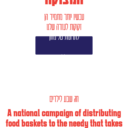
עכשיו יותר מתמיד הן
זקוקות לעזרה שלנו
לתרומת סל מזון
>>
חג שבע לילדים
A national campaign of distributing
food baskets to the needy that takes