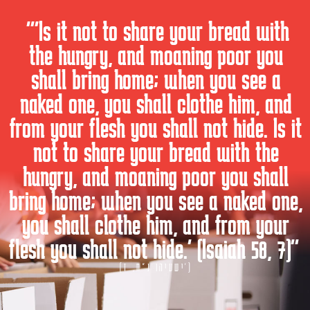
“Is it not to share your bread with
the hungry, and moaning poor you
shall bring home; when you see a
naked one, you shall clothe him, and
from your flesh you shall not hide. Is it
not to share your bread with the
hungry, and moaning poor you shall
bring home; when you see a naked one,
you shall clothe him, and from your
flesh you shall not hide.” (Isaiah 58, 7)
(ישעיהו נ"ח, ז')