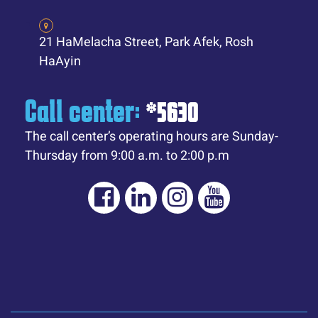
21 HaMelacha Street, Park Afek, Rosh
HaAyin
Call center:
*5630
The call center’s operating hours are Sunday-
Thursday from 9:00 a.m. to 2:00 p.m