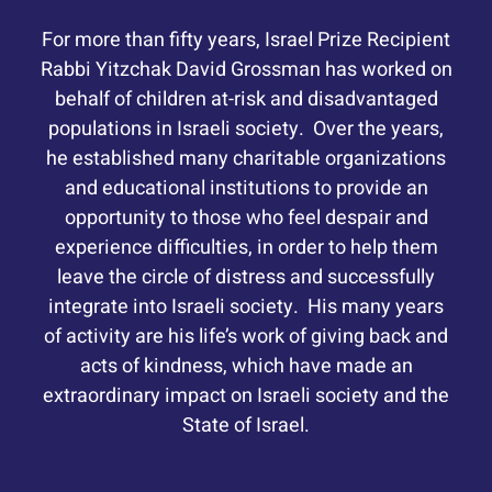
For more than fifty years, Israel Prize Recipient
Rabbi Yitzchak David Grossman has worked on
behalf of children at-risk and disadvantaged
populations in Israeli society. Over the years,
he established many charitable organizations
and educational institutions to provide an
opportunity to those who feel despair and
experience difficulties, in order to help them
leave the circle of distress and successfully
integrate into Israeli society. His many years
of activity are his life’s work of giving back and
acts of kindness, which have made an
extraordinary impact on Israeli society and the
State of Israel.