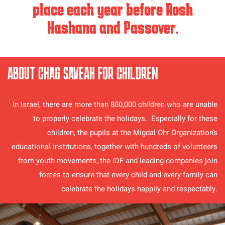
place each year before Rosh
Hashana and Passover.
ABOUT CHAG SAVEAH FOR CHILDREN
In Israel, there are more than 800,000 children who are unable
to properly celebrate the holidays. Especially for these
children, the pupils at the Migdal Ohr Organization’s
educational institutions, together with hundreds of volunteers
from youth movements, the IDF and leading companies join
forces to ensure that every child and every family can
celebrate the holidays happily and respectably.