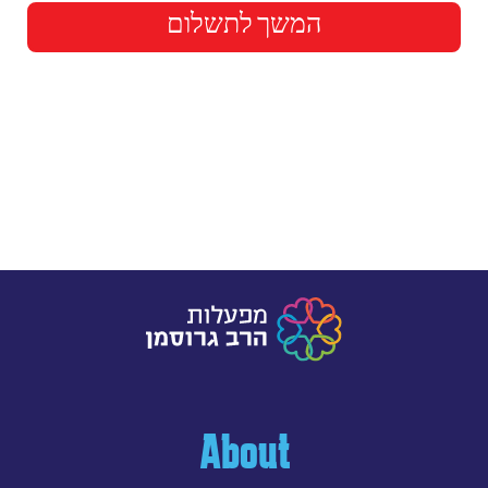
המשך לתשלום
About